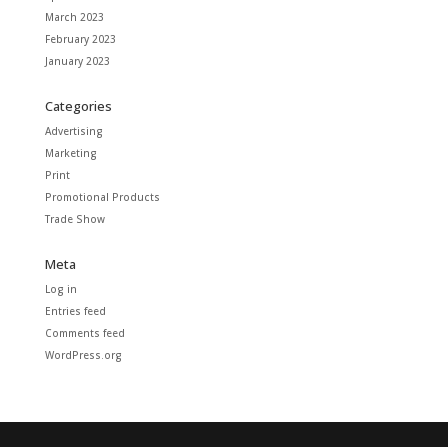
March 2023
February 2023
January 2023
Categories
Advertising
Marketing
Print
Promotional Products
Trade Show
Meta
Log in
Entries feed
Comments feed
WordPress.org