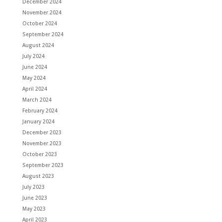
December 2024
November 2024
October 2024
September 2024
August 2024
July 2024
June 2024
May 2024
April 2024
March 2024
February 2024
January 2024
December 2023
November 2023
October 2023
September 2023
August 2023
July 2023
June 2023
May 2023
April 2023