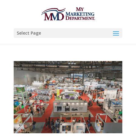
Select Page