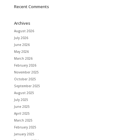
Recent Comments
Archives
August 2026
July 2026
June 2026
May 2026
March 2026
February 2026
November 2025
October 2025
September 2025
August 2025
July 2025
June 2025
April 2025
March 2025
February 2025
January 2025