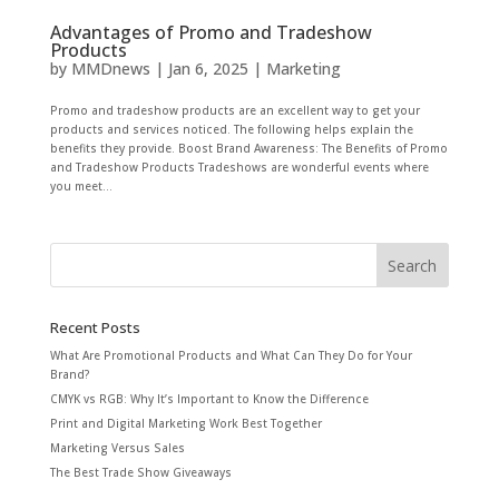
Advantages of Promo and Tradeshow
Products
by
MMDnews
|
Jan 6, 2025
|
Marketing
Promo and tradeshow products are an excellent way to get your
products and services noticed. The following helps explain the
benefits they provide. Boost Brand Awareness: The Benefits of Promo
and Tradeshow Products Tradeshows are wonderful events where
you meet...
Recent Posts
What Are Promotional Products and What Can They Do for Your
Brand?
CMYK vs RGB: Why It’s Important to Know the Difference
Print and Digital Marketing Work Best Together
Marketing Versus Sales
The Best Trade Show Giveaways