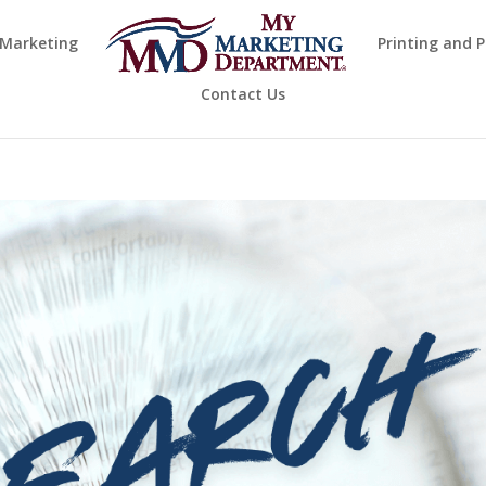
 Marketing
Printing and 
Contact Us