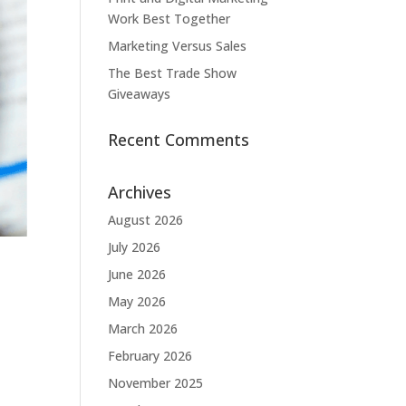
Work Best Together
Marketing Versus Sales
The Best Trade Show
Giveaways
Recent Comments
Archives
August 2026
July 2026
June 2026
May 2026
March 2026
February 2026
November 2025