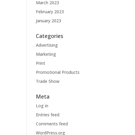
March 2023
February 2023
January 2023
Categories
Advertising
Marketing
Print
Promotional Products
Trade Show
Meta
Log in
Entries feed
Comments feed
WordPress.org