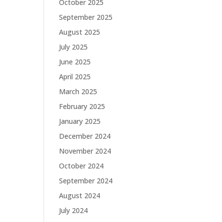
October 2025
September 2025
August 2025
July 2025
June 2025
April 2025
March 2025
February 2025
January 2025
December 2024
November 2024
October 2024
September 2024
August 2024
July 2024