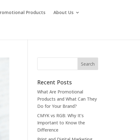
Promotional Products
About Us
Recent Posts
What Are Promotional
Products and What Can They
Do for Your Brand?
CMYK vs RGB: Why It’s
Important to Know the
Difference
Print and Digital Marketing