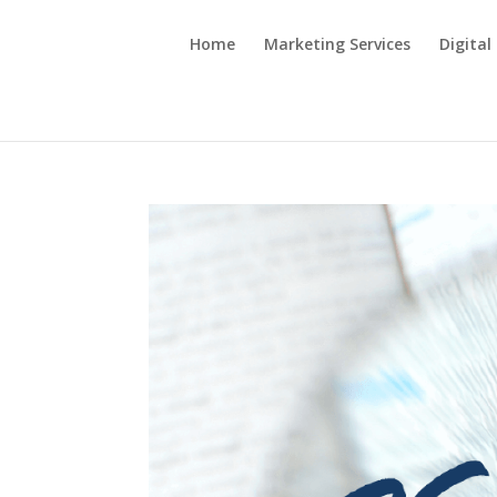
Home
Marketing Services
Digital