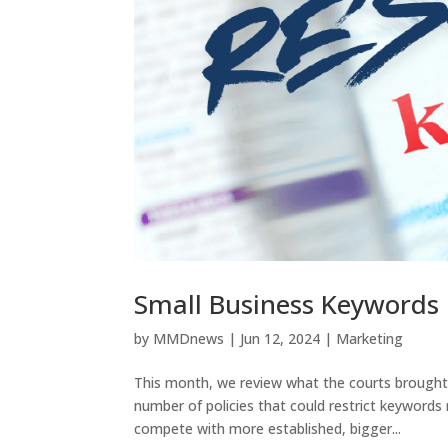
Small Business Keywords
by
MMDnews
|
Jun 12, 2024
|
Marketing
This month, we review what the courts brought 
number of policies that could restrict keywords 
compete with more established, bigger...