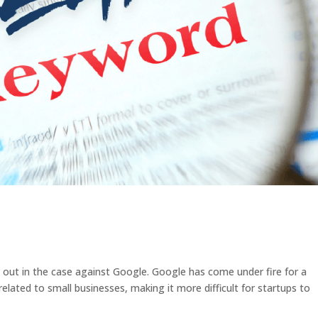
out in the case against Google. Google has come under fire for a
related to small businesses, making it more difficult for startups to