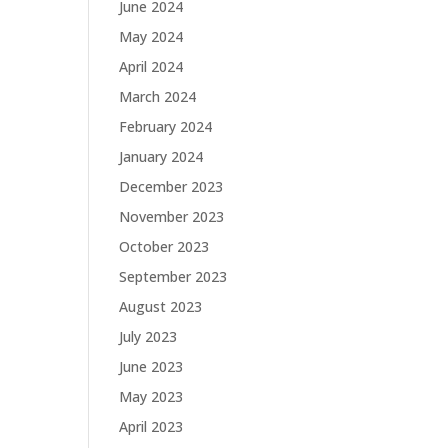
June 2024
May 2024
April 2024
March 2024
February 2024
January 2024
December 2023
November 2023
October 2023
September 2023
August 2023
July 2023
June 2023
May 2023
April 2023