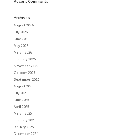
Recent Comments
Archives
August 2026
July 2026
June 2026
May 2026
March 2026
February 2026
November 2025
October 2025
September 2025
August 2025
July 2025
June 2025
April 2025
March 2025
February 2025
January 2025
December 2024