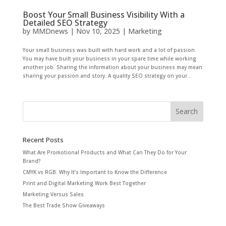
Boost Your Small Business Visibility With a
Detailed SEO Strategy
by
MMDnews
|
Nov 10, 2025
|
Marketing
Your small business was built with hard work and a lot of passion.
You may have built your business in your spare time while working
another job. Sharing the information about your business may mean
sharing your passion and story. A quality SEO strategy on your...
Recent Posts
What Are Promotional Products and What Can They Do for Your
Brand?
CMYK vs RGB: Why It’s Important to Know the Difference
Print and Digital Marketing Work Best Together
Marketing Versus Sales
The Best Trade Show Giveaways