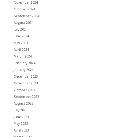
November 2024
October 2024
September 2024
August 2024
July 2024
June 2024
May 2024
April 2024
March 2024
February 2024
January 2024
December 2023
November 2023
October 2023
September 2023
August 2023
July 2023
June 2023
May 2023
April 2023
March 2023