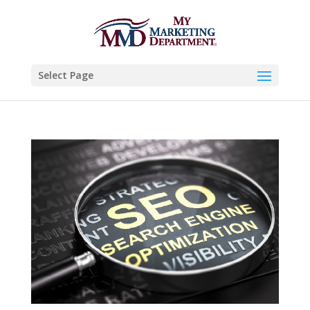
Select Page