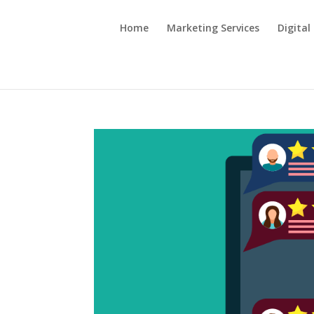
Home
Marketing Services
Digital