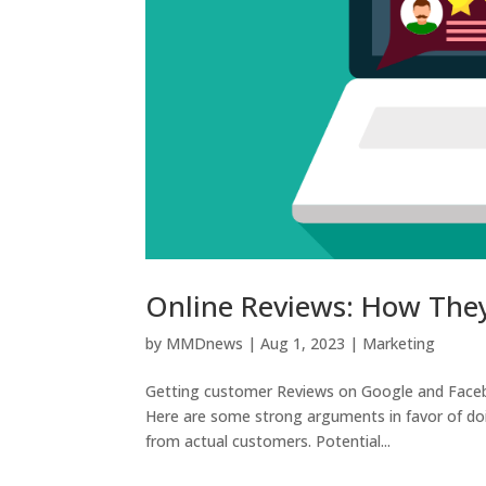
Online Reviews: How The
by
MMDnews
|
Aug 1, 2023
|
Marketing
Getting customer Reviews on Google and Facebo
Here are some strong arguments in favor of doing
from actual customers. Potential...