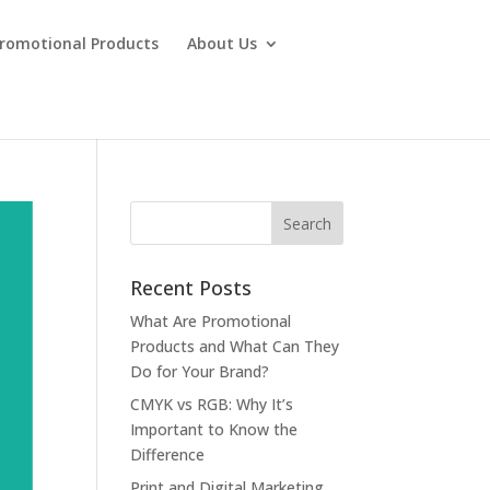
Promotional Products
About Us
Recent Posts
What Are Promotional
Products and What Can They
Do for Your Brand?
CMYK vs RGB: Why It’s
Important to Know the
Difference
Print and Digital Marketing