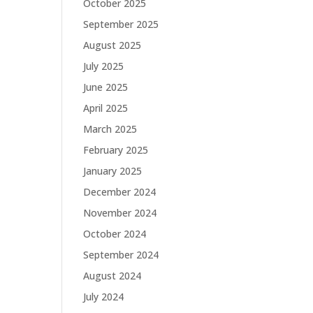
October 2025
September 2025
August 2025
July 2025
June 2025
April 2025
March 2025
February 2025
January 2025
December 2024
November 2024
October 2024
September 2024
August 2024
July 2024