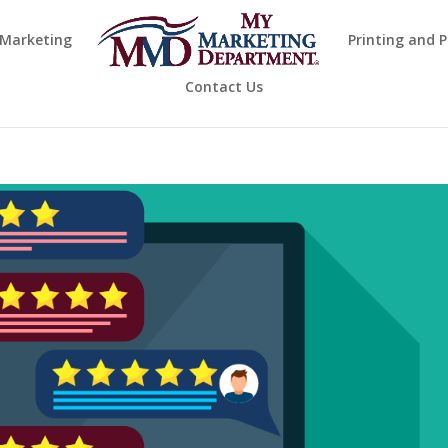
 Marketing
Printing and 
Contact Us