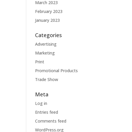
March 2023
February 2023
January 2023
Categories
Advertising
Marketing
Print
Promotional Products
Trade Show
Meta
Log in
Entries feed
Comments feed
WordPress.org