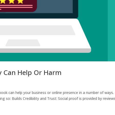
y Can Help Or Harm
ok can help your business or online presence in a number of ways.
 so: Builds Credibility and Trust: Social proof is provided by review