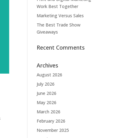
Work Best Together
Marketing Versus Sales
The Best Trade Show
Giveaways
Recent Comments
Archives
August 2026
July 2026
June 2026
May 2026
March 2026
s
February 2026
November 2025