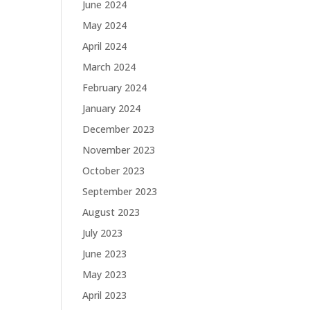
June 2024
May 2024
April 2024
March 2024
February 2024
January 2024
December 2023
November 2023
October 2023
September 2023
August 2023
July 2023
June 2023
May 2023
April 2023