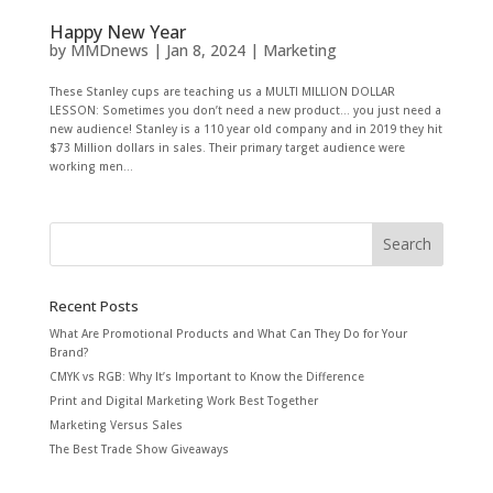
Happy New Year
by
MMDnews
|
Jan 8, 2024
|
Marketing
These Stanley cups are teaching us a MULTI MILLION DOLLAR
LESSON: Sometimes you don’t need a new product… you just need a
new audience! Stanley is a 110 year old company and in 2019 they hit
$73 Million dollars in sales. Their primary target audience were
working men...
Recent Posts
What Are Promotional Products and What Can They Do for Your
Brand?
CMYK vs RGB: Why It’s Important to Know the Difference
Print and Digital Marketing Work Best Together
Marketing Versus Sales
The Best Trade Show Giveaways