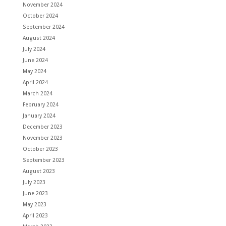
November 2024
October 2024
September 2024
August 2024
July 2024
June 2024
May 2024
April 2024
March 2024
February 2024
January 2024
December 2023
November 2023
October 2023
September 2023
August 2023
July 2023
June 2023
May 2023
April 2023