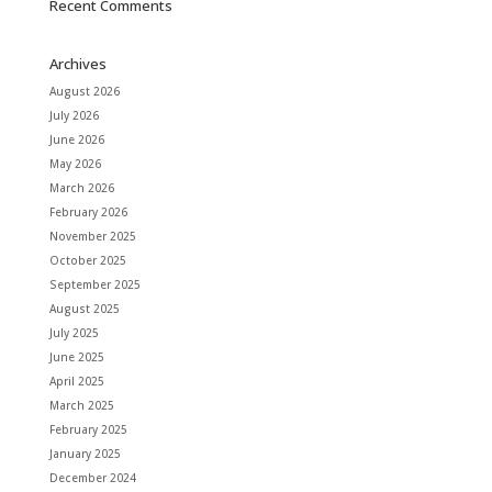
Recent Comments
Archives
August 2026
July 2026
June 2026
May 2026
March 2026
February 2026
November 2025
October 2025
September 2025
August 2025
July 2025
June 2025
April 2025
March 2025
February 2025
January 2025
December 2024