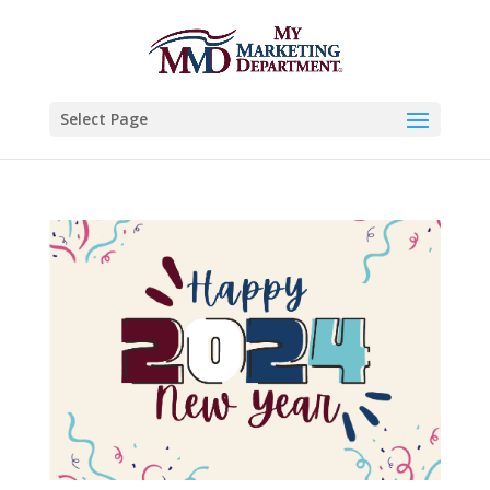
Select Page