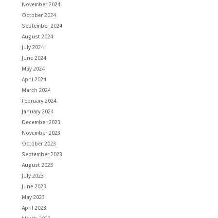
November 2024
October 2024
September 2024
August 2024
July 2024
June 2024
May 2024
April 2024
March 2024
February 2024
January 2024
December 2023
November 2023
October 2023
September 2023
August 2023
July 2023
June 2023
May 2023
April 2023