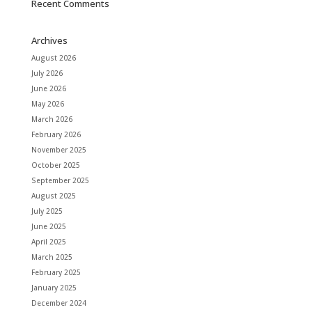
Recent Comments
Archives
August 2026
July 2026
June 2026
May 2026
March 2026
February 2026
November 2025
October 2025
September 2025
August 2025
July 2025
June 2025
April 2025
March 2025
February 2025
January 2025
December 2024