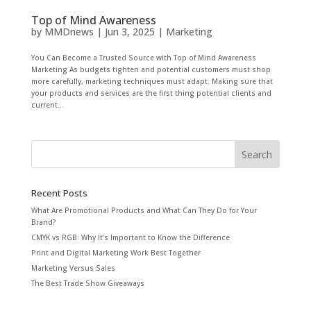
Top of Mind Awareness
by
MMDnews
|
Jun 3, 2025
|
Marketing
You Can Become a Trusted Source with Top of Mind Awareness
Marketing As budgets tighten and potential customers must shop
more carefully, marketing techniques must adapt. Making sure that
your products and services are the first thing potential clients and
current...
Recent Posts
What Are Promotional Products and What Can They Do for Your
Brand?
CMYK vs RGB: Why It’s Important to Know the Difference
Print and Digital Marketing Work Best Together
Marketing Versus Sales
The Best Trade Show Giveaways