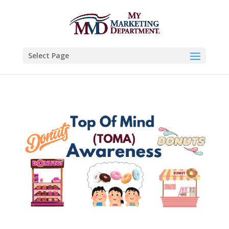
Select Page