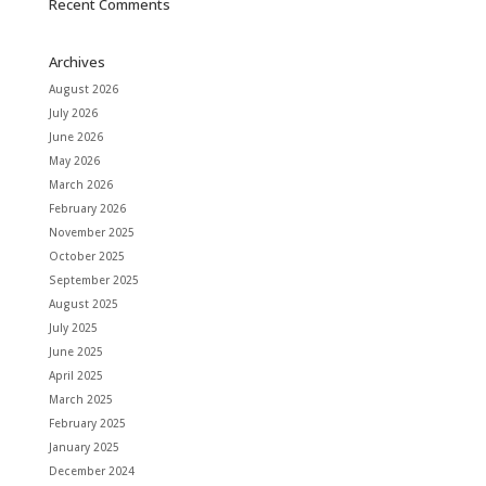
Recent Comments
Archives
August 2026
July 2026
June 2026
May 2026
March 2026
February 2026
November 2025
October 2025
September 2025
August 2025
July 2025
June 2025
April 2025
March 2025
February 2025
January 2025
December 2024