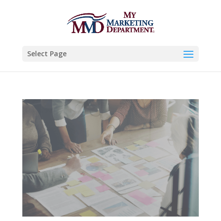
Select Page