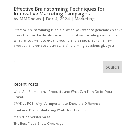
Effective Brainstorming Techniques for
Innovative Marketing Campaigns
by
MMDnews
|
Dec 4, 2024
|
Marketing
Effective brainstorming is crucial when you want to generate creative
ideas that can be developed into innovative marketing campaigns.
Whether you want to expand your brand’s reach, launch a new
product, or promote a service, brainstorming sessions give you...
Recent Posts
What Are Promotional Products and What Can They Do for Your
Brand?
CMYK vs RGB: Why It’s Important to Know the Difference
Print and Digital Marketing Work Best Together
Marketing Versus Sales
The Best Trade Show Giveaways