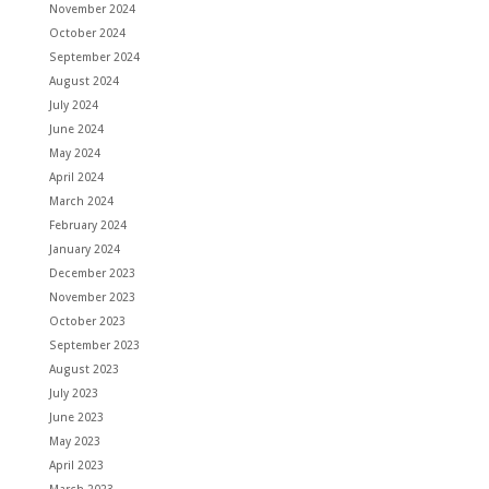
November 2024
October 2024
September 2024
August 2024
July 2024
June 2024
May 2024
April 2024
March 2024
February 2024
January 2024
December 2023
November 2023
October 2023
September 2023
August 2023
July 2023
June 2023
May 2023
April 2023
March 2023