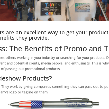
 are an excellent way to get your products
nefits they provide.
s: The Benefits of Promo and 
 others working in your industry or searching for your products. Du
rent and potential clients, media people, and enthusiasts. This is why
e of passing out promotional products.
deshow Products?
 They work by giving companies something they can pass out to poten
any’s logo or tagline on them.