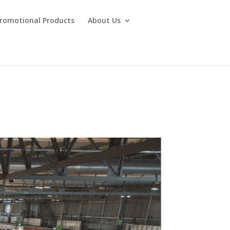
Promotional Products
About Us