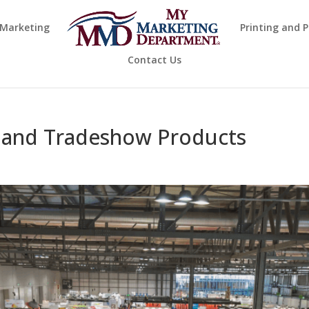
 Marketing
Printing and 
Contact Us
 and Tradeshow Products