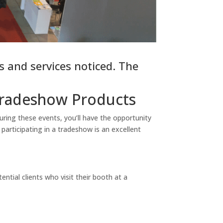
 and services noticed. The
Tradeshow Products
ring these events, you’ll have the opportunity
 participating in a tradeshow is an excellent
tial clients who visit their booth at a