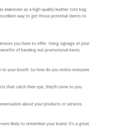
s elaborate as a high-quality leather tote bag.
xcellent way to get those potential clients to
ervices you have to offer. Using signage at your
 benefits of handing out promotional items.
wn to your booth. So how do you entice everyone
cts that catch their eye, they’ll come to you.
onversation about your products or services.
ore likely to remember your brand. It’s a great