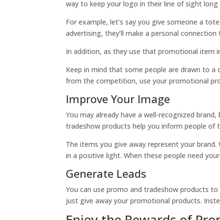
way to keep your logo in their line of sight long
For example, let’s say you give someone a tote 
advertising, they’ll make a personal connection
In addition, as they use that promotional item in
Keep in mind that some people are drawn to a c
from the competition, use your promotional pro
Improve Your Image
You may already have a well-recognized brand, 
tradeshow products help you inform people of t
The items you give away represent your brand. Wh
in a positive light. When these people need your
Generate Leads
You can use promo and tradeshow products to acq
just give away your promotional products. Instead
Enjoy the Rewards of Pro