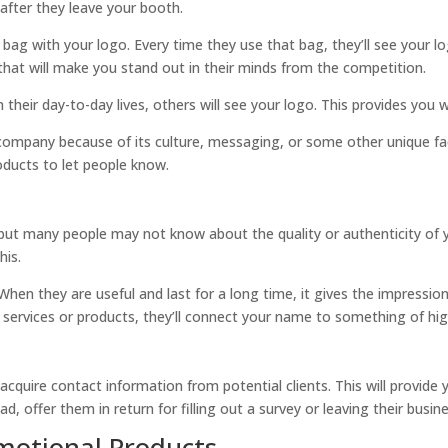
 after they leave your booth.
bag with your logo. Every time they use that bag, they’ll see your l
 that will make you stand out in their minds from the competition.
 their day-to-day lives, others will see your logo. This provides you 
ompany because of its culture, messaging, or some other unique fac
ducts to let people know.
but many people may not know about the quality or authenticity of 
his.
en they are useful and last for a long time, it gives the impression 
 services or products, they’ll connect your name to something of high
uire contact information from potential clients. This will provide yo
, offer them in return for filling out a survey or leaving their busine
motional Products