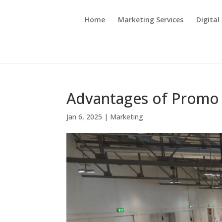
Home
Marketing Services
Digital
Advantages of Promo
Jan 6, 2025
|
Marketing