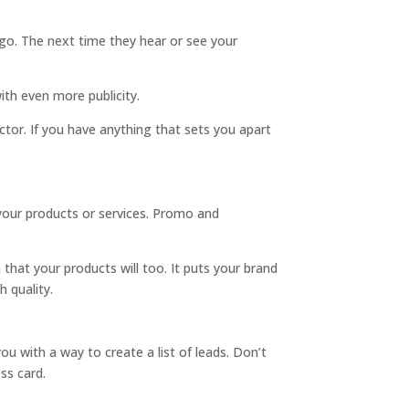
ogo. The next time they hear or see your
with even more publicity.
tor. If you have anything that sets you apart
your products or services. Promo and
that your products will too. It puts your brand
 quality.
u with a way to create a list of leads. Don’t
ss card.