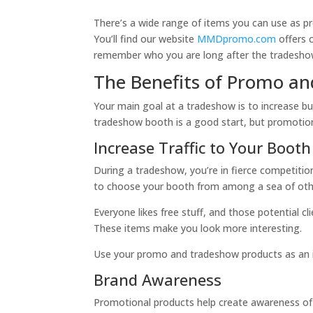
There’s a wide range of items you can use as pr
You’ll find our website
MMDpromo.com
offers 
remember who you are long after the tradeshow
The Benefits of Promo a
Your main goal at a tradeshow is to increase bu
tradeshow booth is a good start, but promotion
Increase Traffic to Your Booth
During a tradeshow, you’re in fierce competiti
to choose your booth from among a sea of othe
Everyone likes free stuff, and those potential cl
These items make you look more interesting.
Use your promo and tradeshow products as an ice
Brand Awareness
Promotional products help create awareness of 