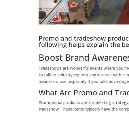
Promo and tradeshow products
following helps explain the be
Boost Brand Awarenes
Tradeshows are wonderful events where you meet
to talk to industry experts and interact with cur
business move, especially if you take advantag
What Are Promo and Tra
Promotional products are a marketing strategy.
tradeshow. These items typically have the comp