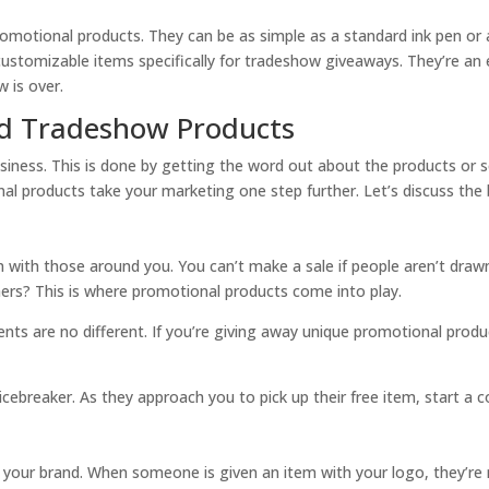
omotional products. They can be as simple as a standard ink pen or a
customizable items specifically for tradeshow giveaways. They’re an e
 is over.
nd Tradeshow Products
siness. This is done by getting the word out about the products or s
al products take your marketing one step further. Let’s discuss the
on with those around you. You can’t make a sale if people aren’t dra
rs? This is where promotional products come into play.
ients are no different. If you’re giving away unique promotional produ
breaker. As they approach you to pick up their free item, start a c
your brand. When someone is given an item with your logo, they’re m