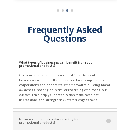
Frequently Asked
Questions
What types of businesses can benefit from your
promotional products?
Our promotional products are ideal for all types of
businesses—from small startups and local shops to large
corporations and nonprofits. Whether you’re building brand
awareness, hosting an event, or rewarding employees, our
custom items help your organization make meaningful
impressions and strengthen customer engagement.
Is there a minimum order quantity for
promotional products?