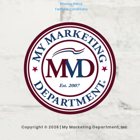
Privacy Policy
Terms & Conditions
Copyright © 2026 | My Marketing Department, Inc.