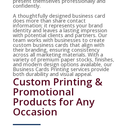
present themselves professionally and
confidently.
A thoughtfully designed business card
does more than share contact
information; it represents your brand
identity and leaves a lasting impression
with potential clients and partners. Our
team works with businesses to create
custom business cards that align with
their branding, ensuring consistency
across all marketing materials. With a
variety of premium paper stocks, finishes,
and modern design options available, our
Business Cards Printing services provide
both durability and visual appeal.
Custom Printing &
Promotional
Products for Any
Occasion