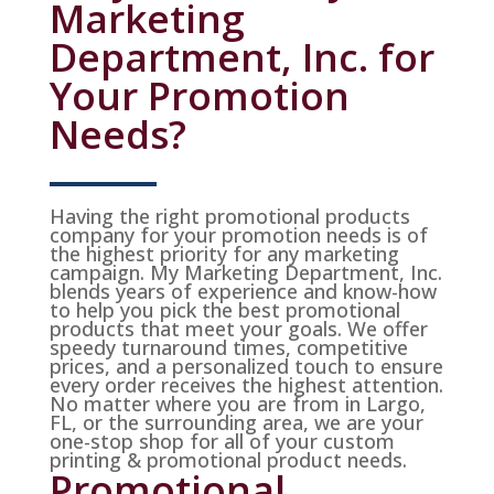
Marketing
Department, Inc. for
Your Promotion
Needs?
Having the right promotional products
company for your promotion needs is of
the highest priority for any marketing
campaign. My Marketing Department, Inc.
blends years of experience and know-how
to help you pick the best promotional
products that meet your goals. We offer
speedy turnaround times, competitive
prices, and a personalized touch to ensure
every order receives the highest attention.
No matter where you are from in Largo,
FL, or the surrounding area, we are your
one-stop shop for all of your custom
printing & promotional product needs.
Promotional