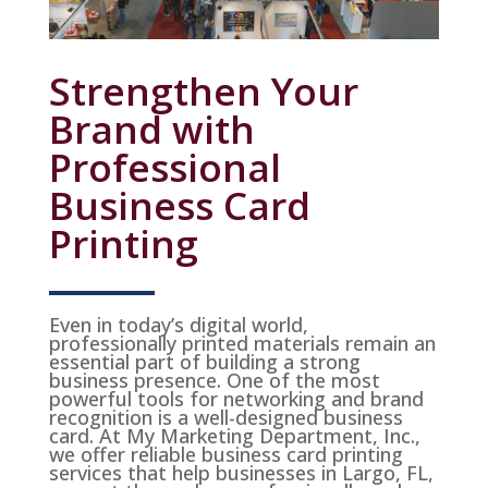
Strengthen Your
Brand with
Professional
Business Card
Printing
Even in today’s digital world,
professionally printed materials remain an
essential part of building a strong
business presence. One of the most
powerful tools for networking and brand
recognition is a well-designed business
card. At My Marketing Department, Inc.,
we offer reliable business card printing
services that help businesses in Largo, FL,