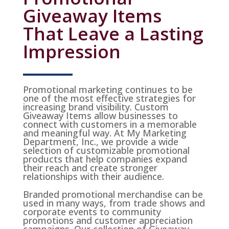
Giveaway Items
That Leave a Lasting
Impression
Promotional marketing continues to be
one of the most effective strategies for
increasing brand visibility. Custom
Giveaway Items allow businesses to
connect with customers in a memorable
and meaningful way. At My Marketing
Department, Inc., we provide a wide
selection of customizable promotional
products that help companies expand
their reach and create stronger
relationships with their audience.
Branded promotional merchandise can be
used in many ways, from trade shows and
corporate events to community
promotions and customer appreciation
campaigns. Our collection of Giveaway