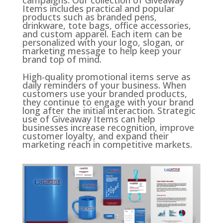
Items includes practical and popular
products such as branded pens,
drinkware, tote bags, office accessories,
and custom apparel. Each item can be
personalized with your logo, slogan, or
marketing message to help keep your
brand top of mind.
High-quality promotional items serve as
daily reminders of your business. When
customers use your branded products,
they continue to engage with your brand
long after the initial interaction. Strategic
use of Giveaway Items can help
businesses increase recognition, improve
customer loyalty, and expand their
marketing reach in competitive markets.