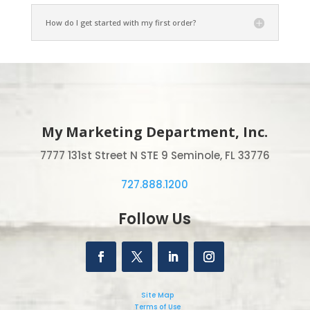
How do I get started with my first order?
My Marketing Department, Inc.
7777 131st Street N STE 9 Seminole, FL 33776
727.888.1200
Follow Us
Site Map
Terms of Use