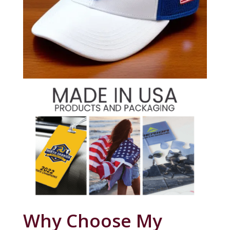
Why Choose My