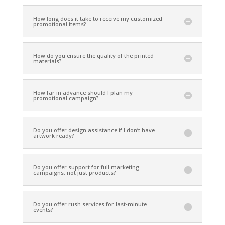
How long does it take to receive my customized
promotional items?
How do you ensure the quality of the printed
materials?
How far in advance should I plan my
promotional campaign?
Do you offer design assistance if I don’t have
artwork ready?
Do you offer support for full marketing
campaigns, not just products?
Do you offer rush services for last‑minute
events?