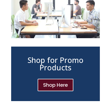
Shop for Promo
Products
Shop Here