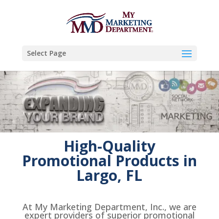
Select Page
High-Quality
Promotional Products in
Largo, FL
At My Marketing Department, Inc., we are
expert providers of superior promotional