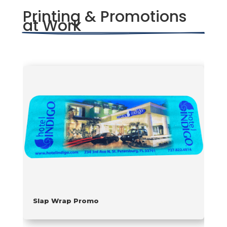
Printing & Promotions 
at Work
Slap Wrap Promo