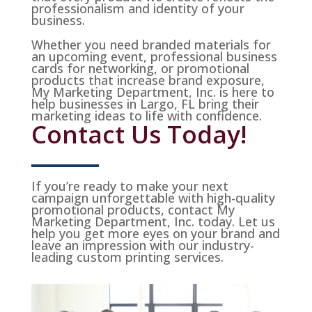
professionalism and identity of your
business.
Whether you need branded materials for
an upcoming event, professional business
cards for networking, or promotional
products that increase brand exposure,
My Marketing Department, Inc. is here to
help businesses in Largo, FL bring their
marketing ideas to life with confidence.
Contact Us Today!
If you’re ready to make your next
campaign unforgettable with high-quality
promotional products, contact My
Marketing Department, Inc. today. Let us
help you get more eyes on your brand and
leave an impression with our industry-
leading custom printing services.