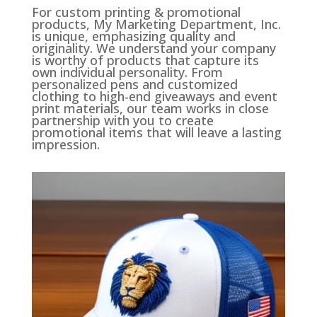
For custom printing & promotional
products, My Marketing Department, Inc.
is unique, emphasizing quality and
originality. We understand your company
is worthy of products that capture its
own individual personality. From
personalized pens and customized
clothing to high-end giveaways and event
print materials, our team works in close
partnership with you to create
promotional items that will leave a lasting
impression.