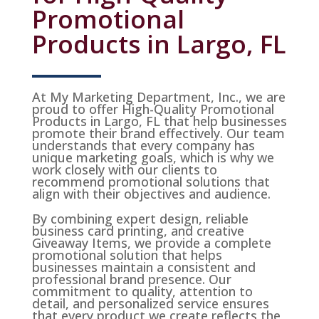
Promotional
Products in Largo, FL
At My Marketing Department, Inc., we are
proud to offer High-Quality Promotional
Products in Largo, FL that help businesses
promote their brand effectively. Our team
understands that every company has
unique marketing goals, which is why we
work closely with our clients to
recommend promotional solutions that
align with their objectives and audience.
By combining expert design, reliable
business card printing, and creative
Giveaway Items, we provide a complete
promotional solution that helps
businesses maintain a consistent and
professional brand presence. Our
commitment to quality, attention to
detail, and personalized service ensures
that every product we create reflects the