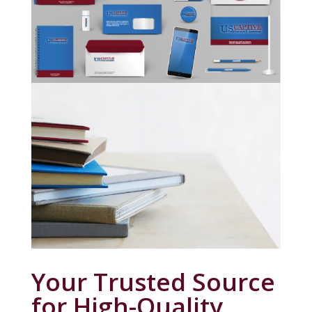
Your Trusted Source
for High-Quality