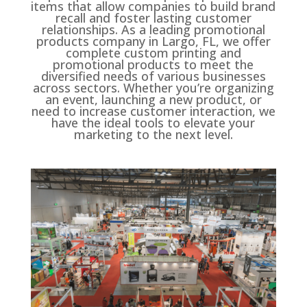
items that allow companies to build brand
recall and foster lasting customer
relationships. As a leading promotional
products company in Largo, FL, we offer
complete custom printing and
promotional products to meet the
diversified needs of various businesses
across sectors. Whether you’re organizing
an event, launching a new product, or
need to increase customer interaction, we
have the ideal tools to elevate your
marketing to the next level.