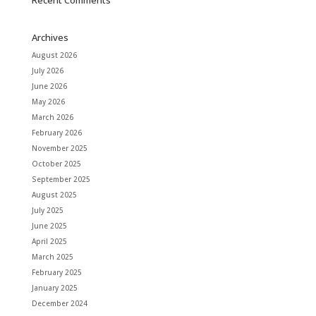
Recent Comments
Archives
August 2026
July 2026
June 2026
May 2026
March 2026
February 2026
November 2025
October 2025
September 2025
August 2025
July 2025
June 2025
April 2025
March 2025
February 2025
January 2025
December 2024