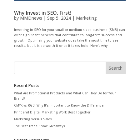
Why Invest in SEO, First!
by
MMDnews
|
Sep 5, 2024
|
Marketing
Investing in SEO for your small or medium-sized business (SMB) can
offer significant benefits that contribute to long-term success and
growth. Optimizing your website does take the most time to see
results, but it is so worth it once it takes hold. Here’s why...
Recent Posts
What Are Promotional Products and What Can They Do for Your
Brand?
CMYK vs RGB: Why It’s Important to Know the Difference
Print and Digital Marketing Work Best Together
Marketing Versus Sales
The Best Trade Show Giveaways