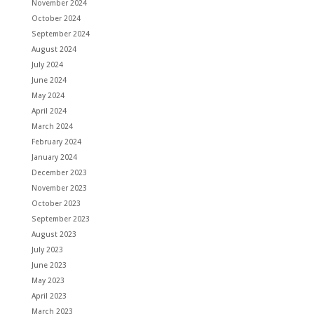
November 2024
October 2024
September 2024
August 2024
July 2024
June 2024
May 2024
April 2024
March 2024
February 2024
January 2024
December 2023
November 2023
October 2023
September 2023
August 2023
July 2023
June 2023
May 2023
April 2023
March 2023