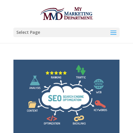
Select Page