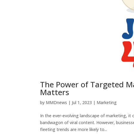
The Power of Targeted M
Matters
by
MMDnews
|
Jul 1, 2023
|
Marketing
In the ever-evolving landscape of marketing, it
bandwagon of viral content. However, businesses 
fleeting trends are more likely to...