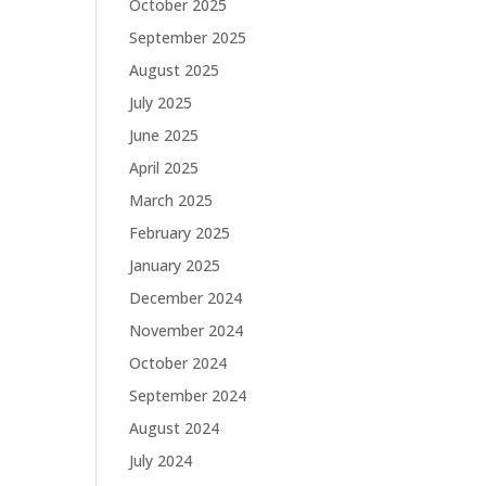
October 2025
September 2025
August 2025
July 2025
June 2025
April 2025
March 2025
February 2025
January 2025
December 2024
November 2024
October 2024
September 2024
August 2024
July 2024