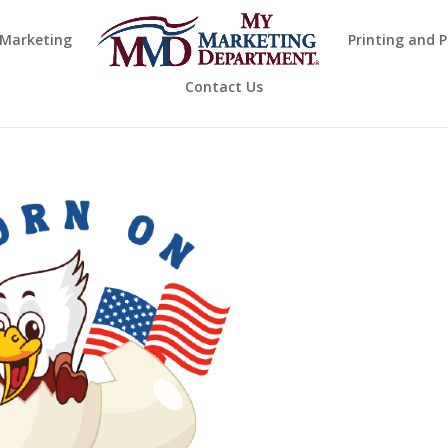
 Marketing
Printing and 
Contact Us