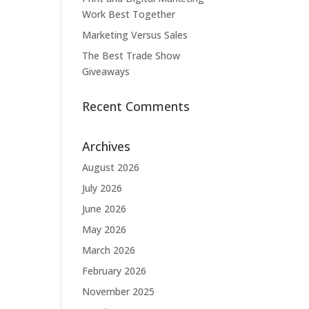
Work Best Together
Marketing Versus Sales
The Best Trade Show
Giveaways
Recent Comments
Archives
August 2026
July 2026
June 2026
May 2026
March 2026
February 2026
November 2025