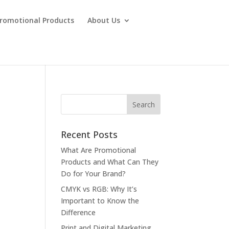
Promotional Products
About Us
Recent Posts
What Are Promotional
Products and What Can They
Do for Your Brand?
CMYK vs RGB: Why It’s
Important to Know the
Difference
Print and Digital Marketing