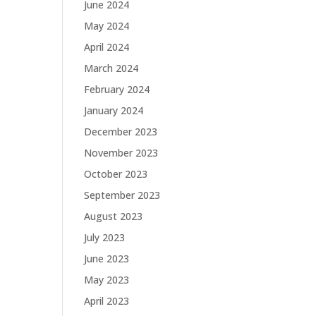
June 2024
May 2024
April 2024
March 2024
February 2024
January 2024
December 2023
November 2023
October 2023
September 2023
August 2023
July 2023
June 2023
May 2023
April 2023