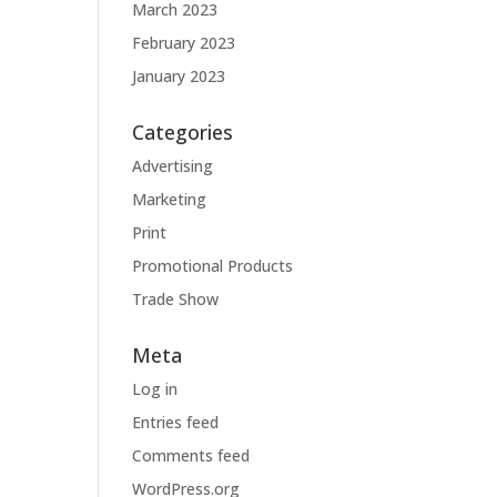
March 2023
February 2023
January 2023
Categories
Advertising
Marketing
Print
Promotional Products
Trade Show
Meta
Log in
Entries feed
Comments feed
WordPress.org