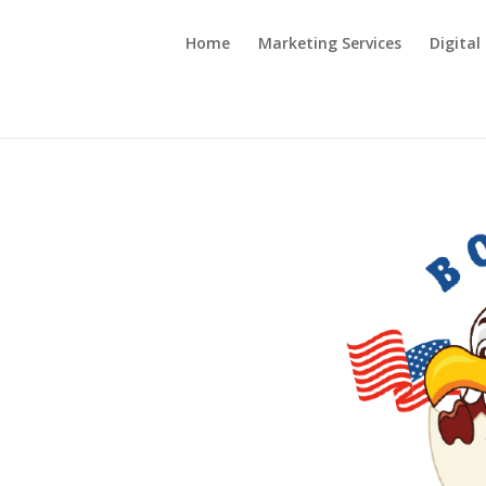
Home
Marketing Services
Digital