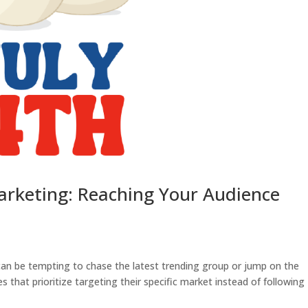
arketing: Reaching Your Audience
 can be tempting to chase the latest trending group or jump on the
that prioritize targeting their specific market instead of following