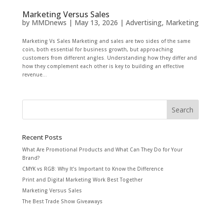
Marketing Versus Sales
by
MMDnews
|
May 13, 2026
|
Advertising
,
Marketing
Marketing Vs Sales Marketing and sales are two sides of the same
coin, both essential for business growth, but approaching
customers from different angles. Understanding how they differ and
how they complement each other is key to building an effective
revenue...
Recent Posts
What Are Promotional Products and What Can They Do for Your
Brand?
CMYK vs RGB: Why It’s Important to Know the Difference
Print and Digital Marketing Work Best Together
Marketing Versus Sales
The Best Trade Show Giveaways