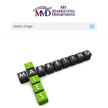
Select Page