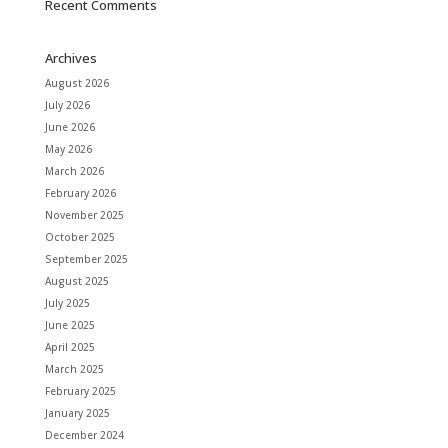
Recent Comments
Archives
August 2026
July 2026
June 2026
May 2026
March 2026
February 2026
November 2025
October 2025
September 2025
August 2025
July 2025
June 2025
April 2025
March 2025
February 2025
January 2025
December 2024