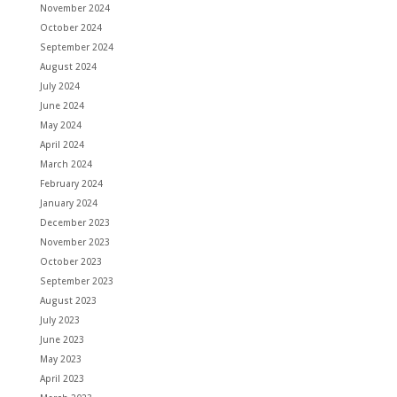
November 2024
October 2024
September 2024
August 2024
July 2024
June 2024
May 2024
April 2024
March 2024
February 2024
January 2024
December 2023
November 2023
October 2023
September 2023
August 2023
July 2023
June 2023
May 2023
April 2023