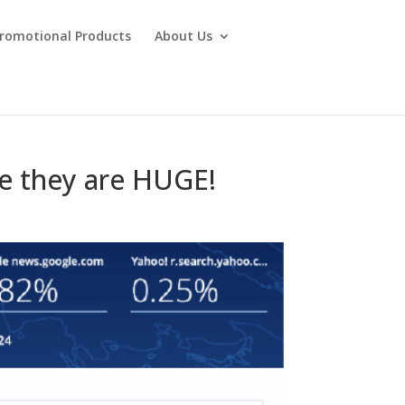
Promotional Products
About Us
e they are HUGE!