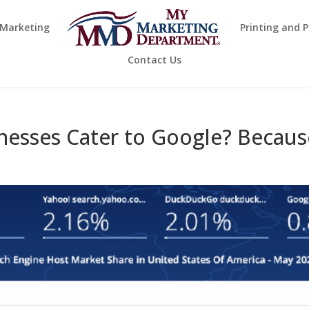
 Marketing
Printing and 
Contact Us
esses Cater to Google? Becaus