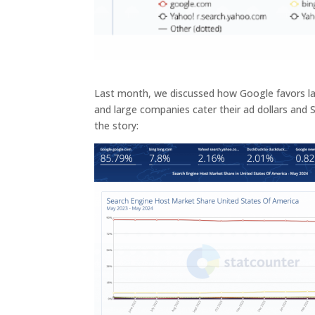
Last month, we discussed how Google favors la
and large companies cater their ad dollars and
the story: