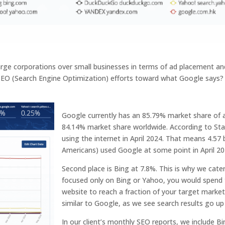
rge corporations over small businesses in terms of ad placement an
 SEO (Search Engine Optimization) efforts toward what Google says? W
Google currently has an 85.79% market share of al
84.14% market share worldwide. According to Stat
using the internet in April 2024. That means 4.57 b
Americans) used Google at some point in April 20
Second place is Bing at 7.8%. This is why we cate
focused only on Bing or Yahoo, you would spend
website to reach a fraction of your target marke
similar to Google, as we see search results go u
In our client’s monthly SEO reports, we include Bi