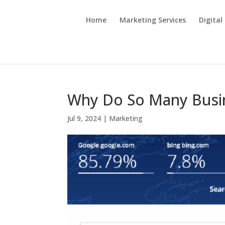
Home
Marketing Services
Digital
Why Do So Many Busin
Jul 9, 2024
|
Marketing