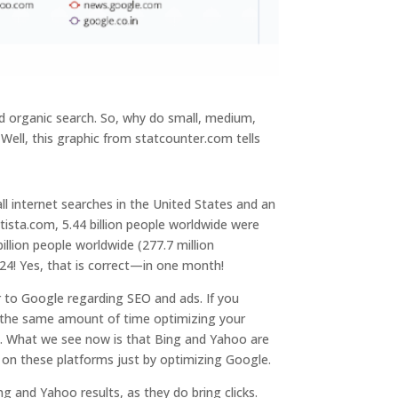
d organic search. So, why do small, medium,
ell, this graphic from statcounter.com tells
l internet searches in the United States and an
ista.com, 5.44 billion people worldwide were
illion people worldwide (277.7 million
24! Yes, that is correct—in one month!
r to Google regarding SEO and ads. If you
 the same amount of time optimizing your
t. What we see now is that Bing and Yahoo are
p on these platforms just by optimizing Google.
ng and Yahoo results, as they do bring clicks.