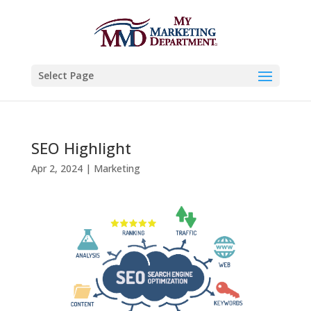
Select Page
SEO Highlight
Apr 2, 2024
|
Marketing