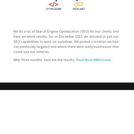
We do a lot of Search Engine Optimization (SEO) for our clients and
have excellent results. So, in December 2023, we decided to put our
SEO capabilities to work on ourselves. We picked a location we had
not previously targeted and where there were many businesses that
could use our services.
After three months, here are the results:
Read More MMDenews