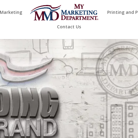
 Marketing
Printing and 
Contact Us