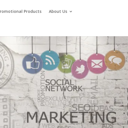
Promotional Products
About Us