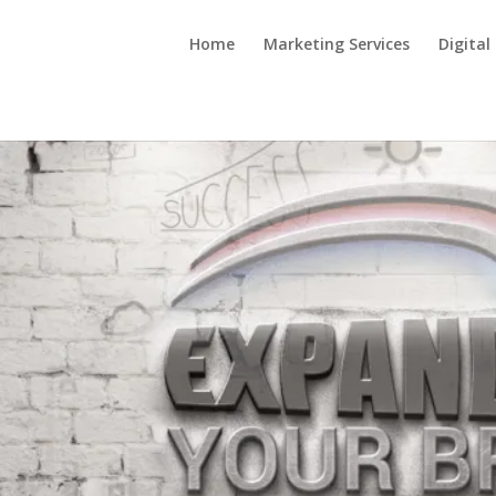
Home
Marketing Services
Digital