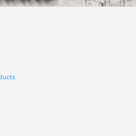
ducts