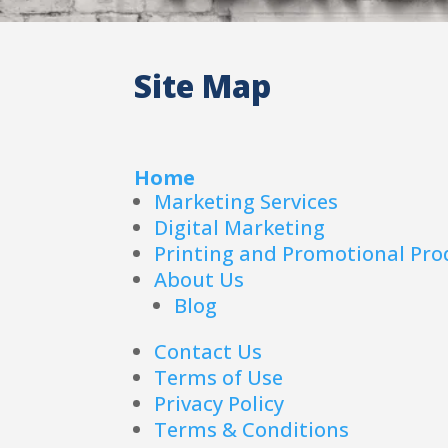
Site Map
Home
Marketing Services
Digital Marketing
Printing and Promotional Pro
About Us
Blog
Contact Us
Terms of Use
Privacy Policy
Terms & Conditions