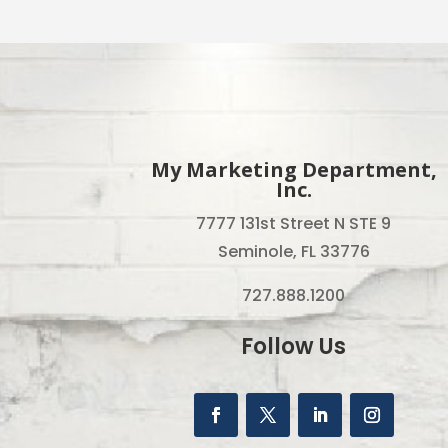
My Marketing Department,
Inc.
7777 131st Street N STE 9
Seminole, FL 33776
727.888.1200
Follow Us