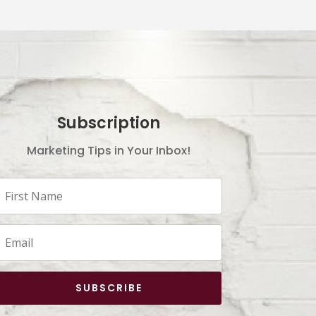
Subscription
Marketing Tips in Your Inbox!
SUBSCRIBE