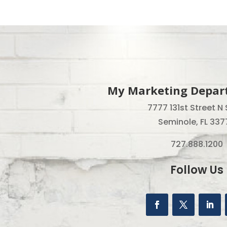
My Marketing Depart
7777 131st Street N 
Seminole, FL 337
727.888.1200
Follow Us