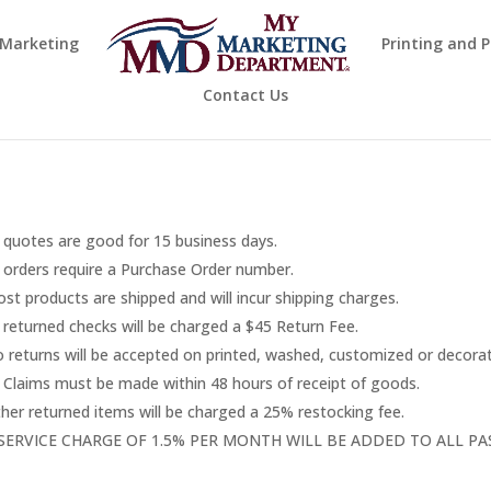
 Marketing
Printing and 
Contact Us
l quotes are good for 15 business days.
l orders require a Purchase Order number.
st products are shipped and will incur shipping charges.
l returned checks will be charged a $45 Return Fee.
 returns will be accepted on printed, washed, customized or decora
l Claims must be made within 48 hours of receipt of goods.
her returned items will be charged a 25% restocking fee.
 SERVICE CHARGE OF 1.5% PER MONTH WILL BE ADDED TO ALL P