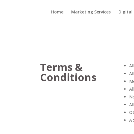
Home
Marketing Services
Digital
Terms &
Al
Conditions
Al
Mo
Al
No
Al
Ot
A