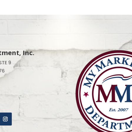
ment, Inc.
STE 9
76