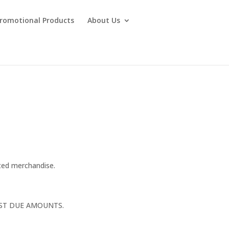
Promotional Products
About Us
ted merchandise.
AST DUE AMOUNTS.