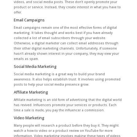
videos, and social media posts. These don’t openly promote your
product or service. Instead, they create interest in what you have to
offer.
Email Campaigns
Email campaigns remain one of the most effective forms of digital
marketing. It takes thought and works best if you have already
collected a list of email subscribers through your website.
Otherwise, a digital marketer can collect email addresses through
their other digital marketing channels. Unfortunately, if someone
hasn’t already shown interest in your company, they may view your
emails as spam.
Social Media Marketing
Social media marketing is a great way to build your brand
awareness. It also helps establish trust. It involves using promoted
posts to help your social media presence grow.
Affiliate Marketing
Affiliate marketing is an old form of advertising that the digital world
has revived. Influencers promote your services or products. Each
time a sale is made, you pay the influencer a commission.
Video Marketing
Many people will research a product before they buy it. They might
watch a how-to video or a product review on YouTube for more
information. Video marketing involves making these types of videos