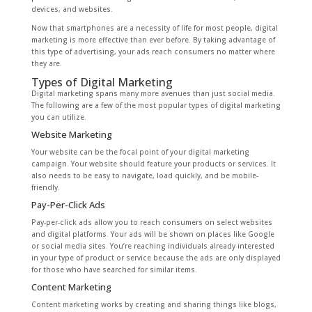
devices, and websites.
Now that smartphones are a necessity of life for most people, digital
marketing is more effective than ever before. By taking advantage of
this type of advertising, your ads reach consumers no matter where
they are.
Types of Digital Marketing
Digital marketing spans many more avenues than just social media.
The following are a few of the most popular types of digital marketing
you can utilize.
Website Marketing
Your website can be the focal point of your digital marketing
campaign. Your website should feature your products or services. It
also needs to be easy to navigate, load quickly, and be mobile-
friendly.
Pay-Per-Click Ads
Pay-per-click ads allow you to reach consumers on select websites
and digital platforms. Your ads will be shown on places like Google
or social media sites. You’re reaching individuals already interested
in your type of product or service because the ads are only displayed
for those who have searched for similar items.
Content Marketing
Content marketing works by creating and sharing things like blogs,