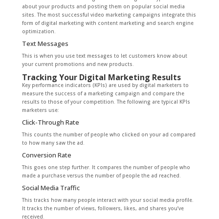
about your products and posting them on popular social media
sites. The most successful video marketing campaigns integrate this
form of digital marketing with content marketing and search engine
optimization.
Text Messages
This is when you use text messages to let customers know about
your current promotions and new products.
Tracking Your Digital Marketing Results
Key performance indicators (KPIs) are used by digital marketers to
measure the success of a marketing campaign and compare the
results to those of your competition. The following are typical KPIs
marketers use:
Click-Through Rate
This counts the number of people who clicked on your ad compared
to how many saw the ad.
Conversion Rate
This goes one step further. It compares the number of people who
made a purchase versus the number of people the ad reached.
Social Media Traffic
This tracks how many people interact with your social media profile.
It tracks the number of views, followers, likes, and shares you’ve
received.