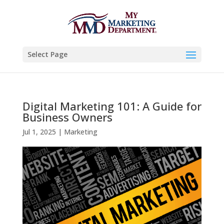
Select Page
Digital Marketing 101: A Guide for
Business Owners
Jul 1, 2025
|
Marketing