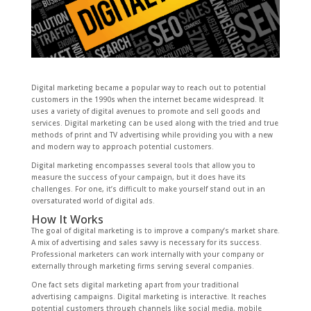
Digital marketing became a popular way to reach out to potential
customers in the 1990s when the internet became widespread. It
uses a variety of digital avenues to promote and sell goods and
services. Digital marketing can be used along with the tried and true
methods of print and TV advertising while providing you with a new
and modern way to approach potential customers.
Digital marketing encompasses several tools that allow you to
measure the success of your campaign, but it does have its
challenges. For one, it’s difficult to make yourself stand out in an
oversaturated world of digital ads.
How It Works
The goal of digital marketing is to improve a company’s market share.
A mix of advertising and sales savvy is necessary for its success.
Professional marketers can work internally with your company or
externally through marketing firms serving several companies.
One fact sets digital marketing apart from your traditional
advertising campaigns. Digital marketing is interactive. It reaches
potential customers through channels like social media, mobile